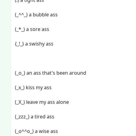
(!) a tight ass
(_^^_) a bubble ass
(_*_) a sore ass
{_!_} a swishy ass
(_o_) an ass that's been around
(_x_) kiss my ass
(_X_) leave my ass alone
(_zzz_) a tired ass
(_o^^o_) a wise ass