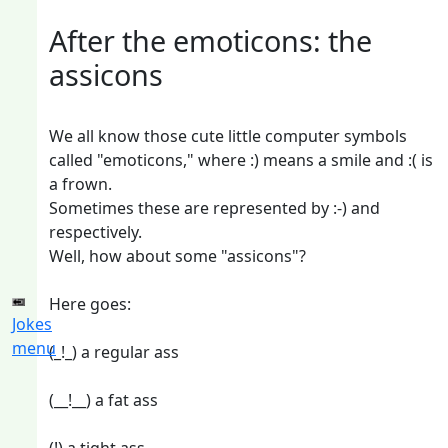
After the emoticons: the
assicons
We all know those cute little computer symbols
called "emoticons," where :) means a smile and :( is
a frown.
Sometimes these are represented by :-) and
respectively.
Well, how about some "assicons"?
Here goes:
Jokes
menu
(_!_) a regular ass
(__!__) a fat ass